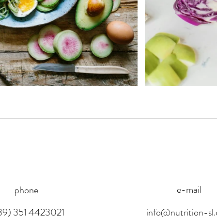
e-mail
phone
39) 351 4423021
info@nutrition-sl