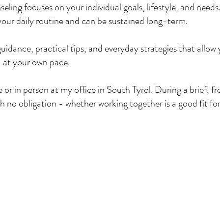
eling focuses on your individual goals, lifestyle, and needs
t your daily routine and can be sustained long-term.
 guidance, practical tips, and everyday strategies that allow
 at your own pace.​
or in person at my office in South Tyrol. During a brief, free
ith no obligation - whether working together is a good fit fo