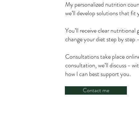
My personalized nutrition couns
we’ll develop solutions that fi
You’ll receive clear nutritional
change your diet step by step -
Consultations take place online 
consultation, we’ll discuss - w
how I can best support you.
Contact me