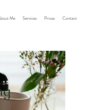
bout Me
Services
Prices
Contact
ng