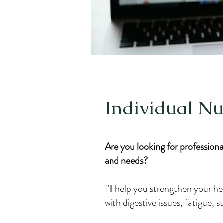
Individual Nu
Are you looking for professional
and needs?
I’ll help you strengthen your he
with digestive issues, fatigue, 