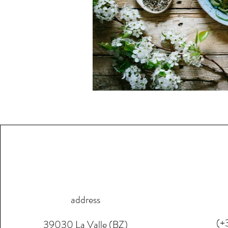
address
(+
39030 La Valle (BZ)