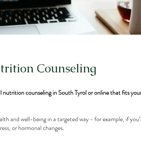
trition Counseling
 nutrition counseling in South Tyrol or online that fits your 
alth and well-being in a targeted way - for example, if you’
stress, or hormonal changes.