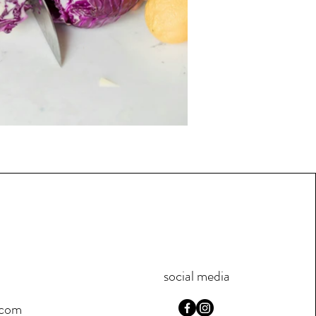
social media
.com