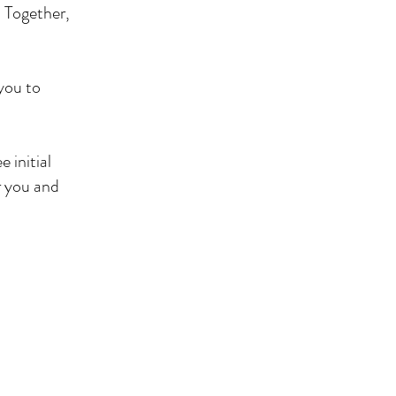
. Together,
 you to
 initial
r you and