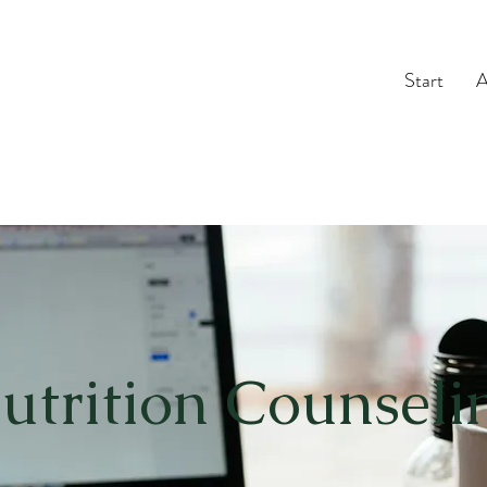
Start
A
utrition Counseli