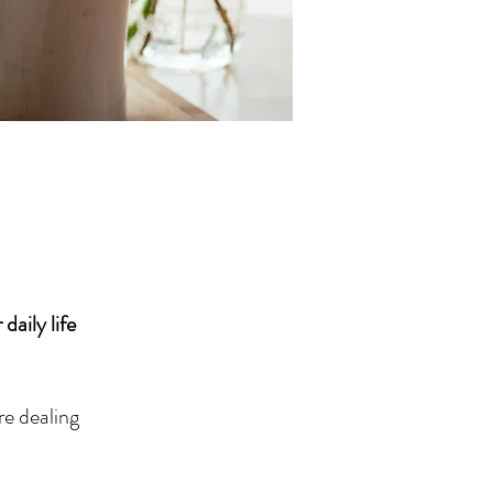
daily life
re dealing