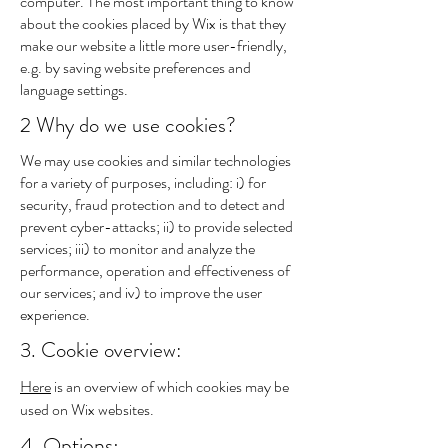
computer. The most important thing to know
about the cookies placed by Wix is that they
make our website a little more user-friendly,
e.g. by saving website preferences and
language settings.
2 Why do we use cookies?
We may use cookies and similar technologies
for a variety of purposes, including: i) for
security, fraud protection and to detect and
prevent cyber-attacks; ii) to provide selected
services; iii) to monitor and analyze the
performance, operation and effectiveness of
our services; and iv) to improve the user
experience.
3. Cookie overview:
Here
is an overview of which cookies may be
used on Wix websites.
4. Options: