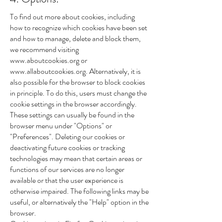
To find out more about cookies, including
how to recognize which cookies have been set
and how to manage, delete and block them,
we recommend visiting
www.aboutcookies.org
or
www.allaboutcookies.org
. Alternatively, it is
also possible for the browser to block cookies
in principle. To do this, users must change the
cookie settings in the browser accordingly.
These settings can usually be found in the
browser menu under "Options" or
"Preferences". Deleting our cookies or
deactivating future cookies or tracking
technologies may mean that certain areas or
functions of our services are no longer
available or that the user experience is
otherwise impaired. The following links may be
useful, or alternatively the "Help" option in the
browser.