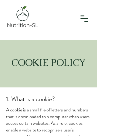
COOKIE POLICY
1. What is a cookie?
A cookie is a small file of letters and numbers
that is downloaded to a computer when users
access certain websites. As a rule, cookies
enable a website to recognize a user's