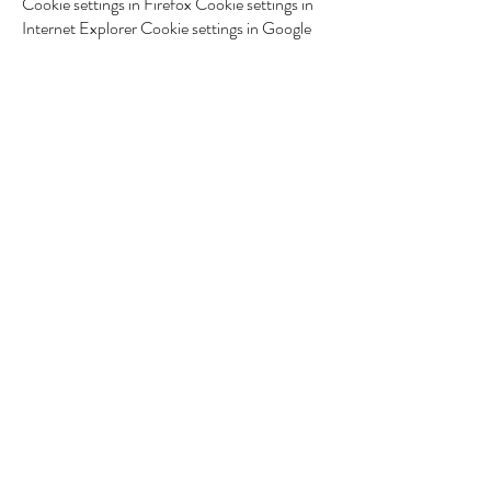
Cookie settings in Firefox Cookie settings in
Internet Explorer Cookie settings in Google
Chrome Cookie settings in Safari (OS X)
Cookie settings in Safari (iOS) Cookie
settings in Android To opt-out and prevent
Google Analytics from using your data on all
websites, the following instructions exist:
https://tools.google.com/dlpage/gaoptout.
We may update this Cookie Policy. We ask
users to visit this page regularly to keep up to
date with the current status regarding the use
of cookies.
*** Translated with
www.DeepL.com/Translator (free version) ***
Sacha van Luyk
Nutritionist